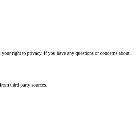
our right to privacy. If you have any questions or concerns about
from third party sources.