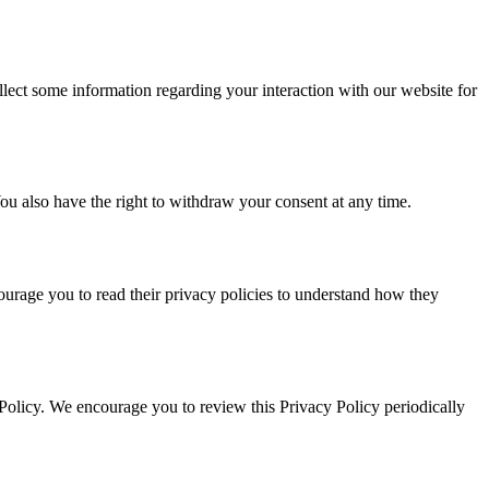
ect some information regarding your interaction with our website for
 You also have the right to withdraw your consent at any time.
courage you to read their privacy policies to understand how they
Policy. We encourage you to review this Privacy Policy periodically