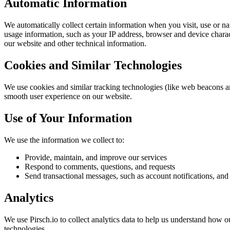
Automatic Information
We automatically collect certain information when you visit, use or na
usage information, such as your IP address, browser and device chara
our website and other technical information.
Cookies and Similar Technologies
We use cookies and similar tracking technologies (like web beacons a
smooth user experience on our website.
Use of Your Information
We use the information we collect to:
Provide, maintain, and improve our services
Respond to comments, questions, and requests
Send transactional messages, such as account notifications, an
Analytics
We use Pirsch.io to collect analytics data to help us understand how o
technologies.