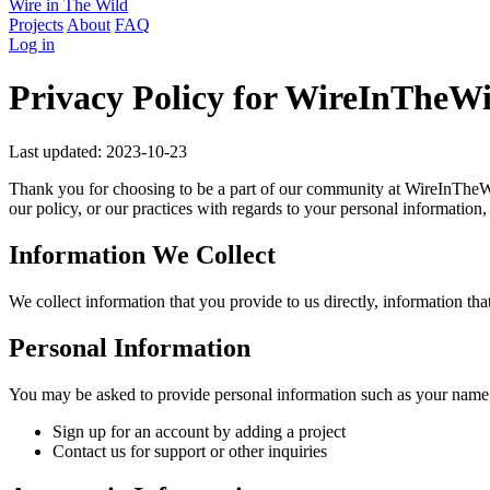
Wire in The Wild
Projects
About
FAQ
Log in
Privacy Policy for WireInTheWi
Last updated: 2023-10-23
Thank you for choosing to be a part of our community at WireInTheWi
our policy, or our practices with regards to your personal information
Information We Collect
We collect information that you provide to us directly, information tha
Personal Information
You may be asked to provide personal information such as your name,
Sign up for an account by adding a project
Contact us for support or other inquiries