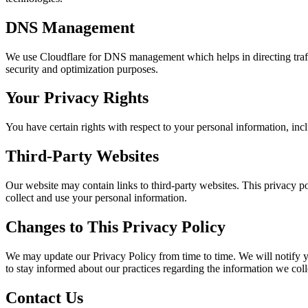
DNS Management
We use Cloudflare for DNS management which helps in directing traffi
security and optimization purposes.
Your Privacy Rights
You have certain rights with respect to your personal information, incl
Third-Party Websites
Our website may contain links to third-party websites. This privacy po
collect and use your personal information.
Changes to This Privacy Policy
We may update our Privacy Policy from time to time. We will notify y
to stay informed about our practices regarding the information we coll
Contact Us