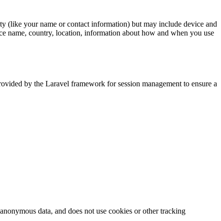
tity (like your name or contact information) but may include device and
vice name, country, location, information about how and when you use
 provided by the Laravel framework for session management to ensure a
ts anonymous data, and does not use cookies or other tracking