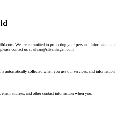
ld
ld.com. We are committed to protecting your personal information and y
, please contact us at silvan@silvanhagen.com.
t is automatically collected when you use our services, and information 
 email address, and other contact information when you: