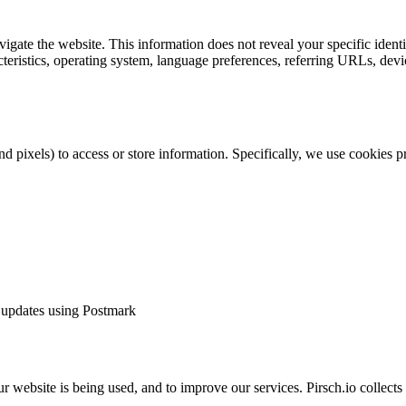
vigate the website. This information does not reveal your specific iden
cteristics, operating system, language preferences, referring URLs, de
nd pixels) to access or store information. Specifically, we use cookies
d updates using Postmark
ur website is being used, and to improve our services. Pirsch.io collec