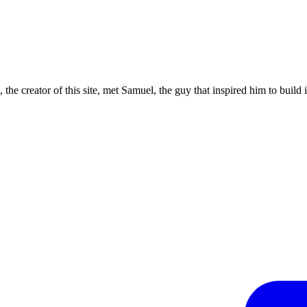
the creator of this site, met Samuel, the guy that inspired him to build i