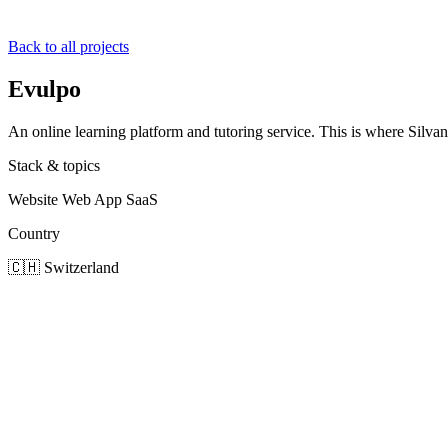
Back to all projects
Evulpo
An online learning platform and tutoring service. This is where Silvan, 
Stack & topics
Website
Web App
SaaS
Country
🇨🇭
Switzerland