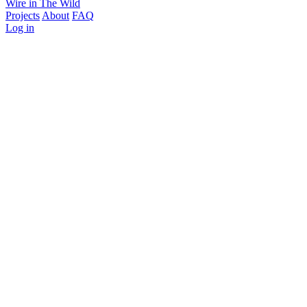
Wire in The Wild
Projects
About
FAQ
Log in