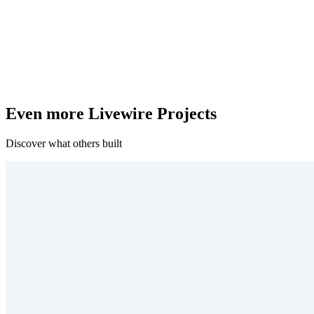
Even more Livewire Projects
Discover what others built