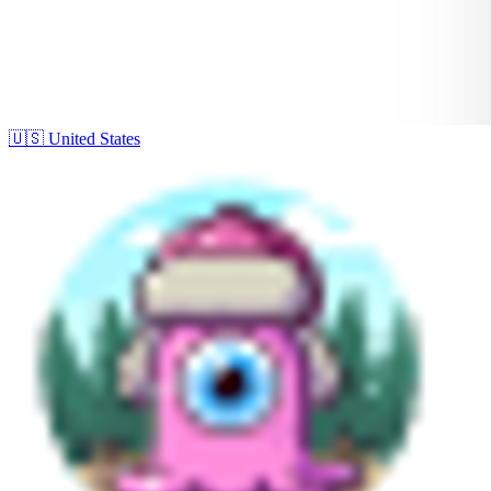
🇺🇸
United States