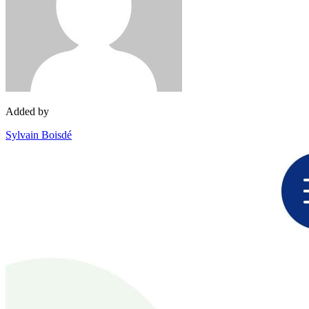
Added by
Sylvain Boisdé