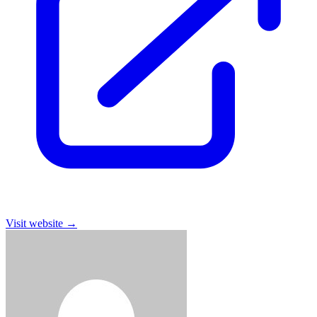
Visit website
→