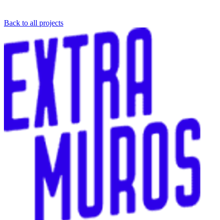
Back to all projects