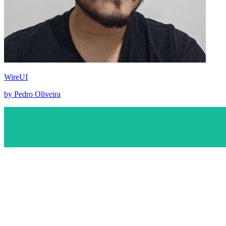
WireUI
by Pedro Oliveira