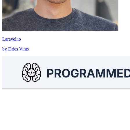
Laravel.io
by Dries Vints