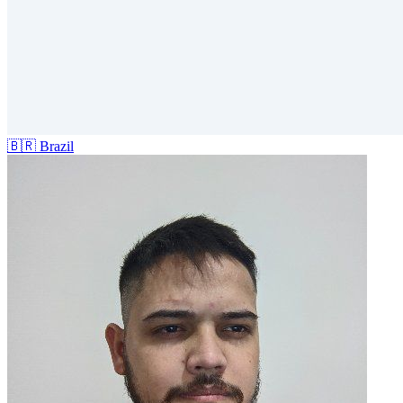
🇧🇷
Brazil