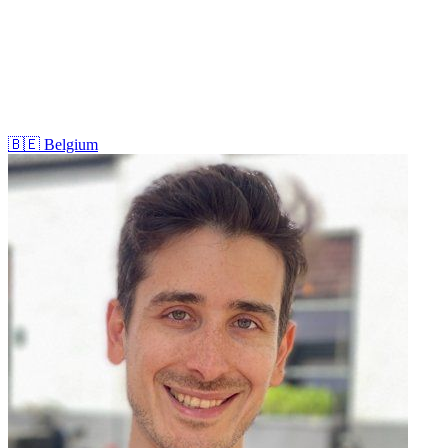
🇧🇪
Belgium