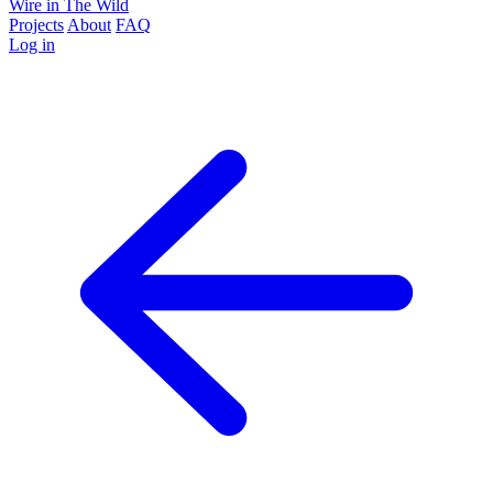
Wire in The Wild
Projects
About
FAQ
Log in