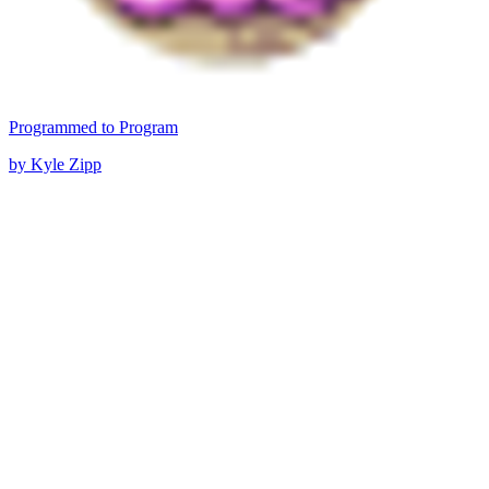
Programmed to Program
by Kyle Zipp