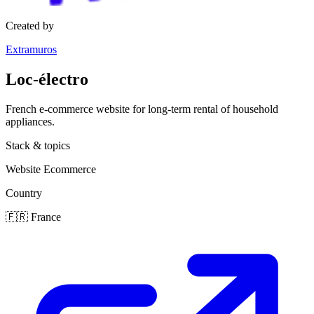
Created by
Extramuros
Loc-électro
French e-commerce website for long-term rental of household
appliances.
Stack & topics
Website
Ecommerce
Country
🇫🇷
France