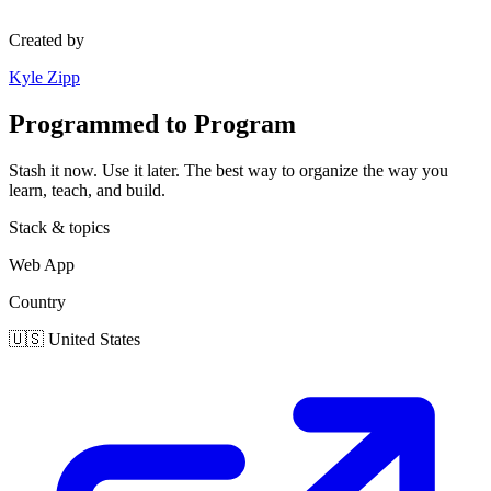
Created by
Kyle Zipp
Programmed to Program
Stash it now. Use it later. The best way to organize the way you
learn, teach, and build.
Stack & topics
Web App
Country
🇺🇸
United States