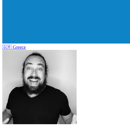
🇬🇷
Greece