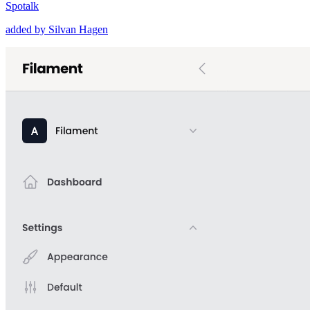
Spotalk
added by Silvan Hagen