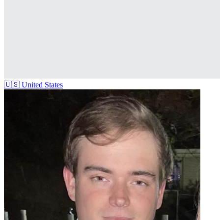
🇺🇸
United States