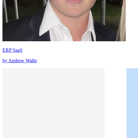
ERP SaaS
by Andrew Wallo