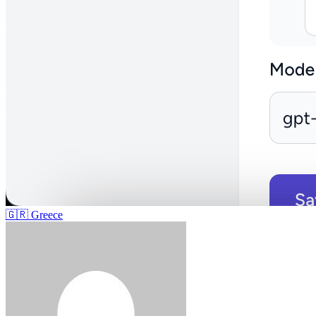
🇬🇷
Greece