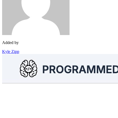
Added by
Kyle Zipp