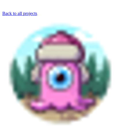
Back to all projects