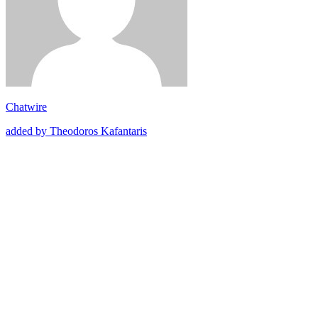
Chatwire
added by Theodoros Kafantaris