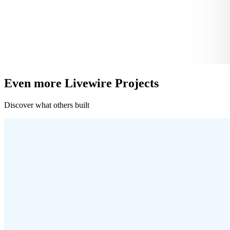
Even more Livewire Projects
Discover what others built