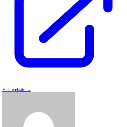
Visit website
→