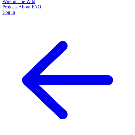
Wire in The Wild
Projects
About
FAQ
Log in