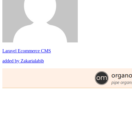
Laravel Ecommerce CMS
added by Zakarialabib