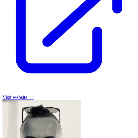
Visit website
→