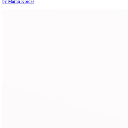
by Martin Kordas