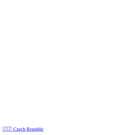
🇨🇿
Czech Republic