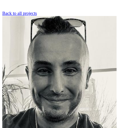
Back to all projects