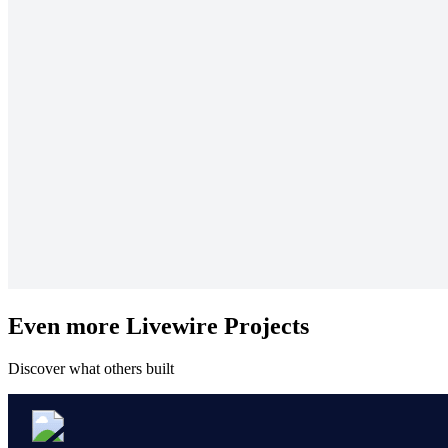
Even more Livewire Projects
Discover what others built