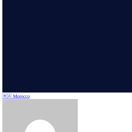
🇲🇦
Morocco