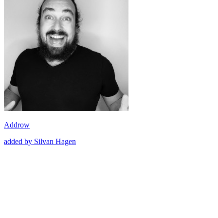
Addrow
added by Silvan Hagen