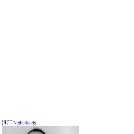
🇳🇱
Netherlands