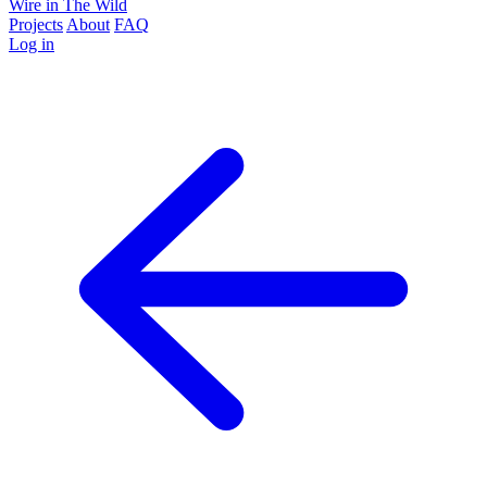
Wire in The Wild
Projects
About
FAQ
Log in