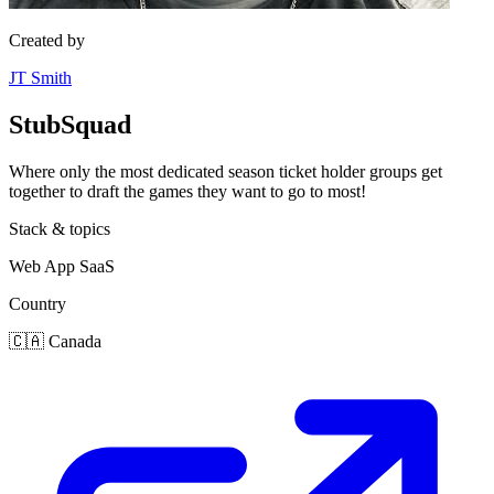
Created by
JT Smith
StubSquad
Where only the most dedicated season ticket holder groups get
together to draft the games they want to go to most!
Stack & topics
Web App
SaaS
Country
🇨🇦
Canada