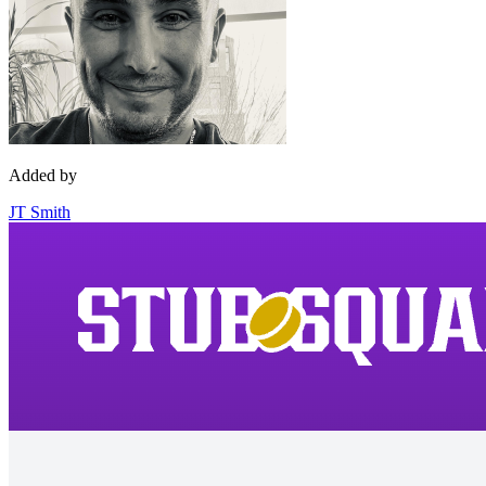
Added by
JT Smith