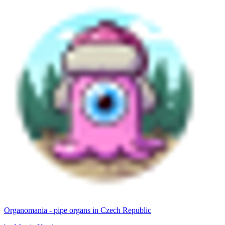
Organomania - pipe organs in Czech Republic