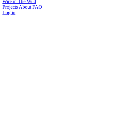
Wire in The Wild
Projects
About
FAQ
Log in