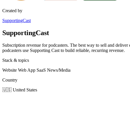
Created by
SupportingCast
SupportingCast
Subscription revenue for podcasters. The best way to sell and deliver
podcasters use Supporting Cast to build reliable, recurring revenue.
Stack & topics
Website
Web App
SaaS
News/Media
Country
🇺🇸
United States