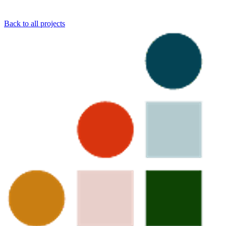
Back to all projects