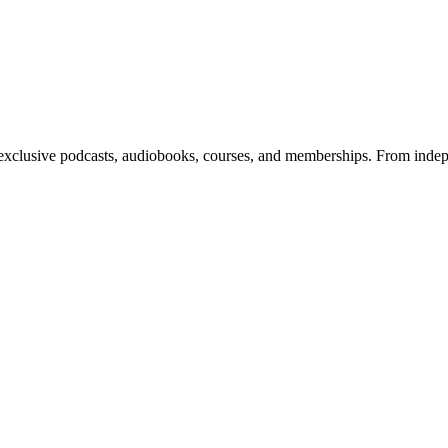
 exclusive podcasts, audiobooks, courses, and memberships. From indepe