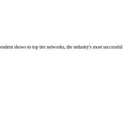
ndent shows to top tier networks, the industry's most successful