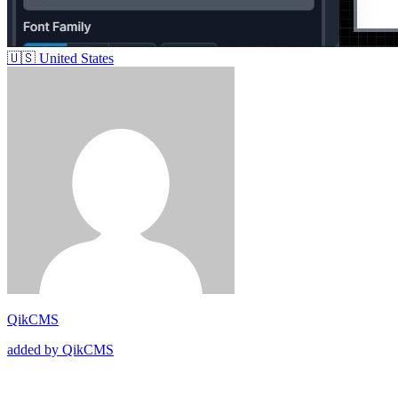
🇺🇸
United States
QikCMS
added by QikCMS