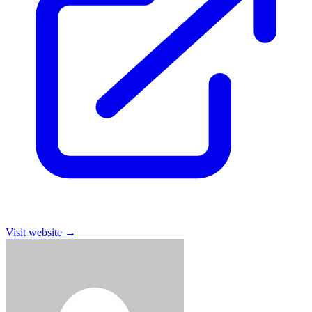
Visit website
→