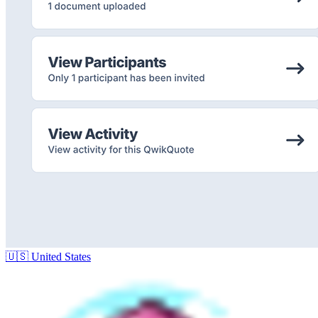
🇺🇸
United States