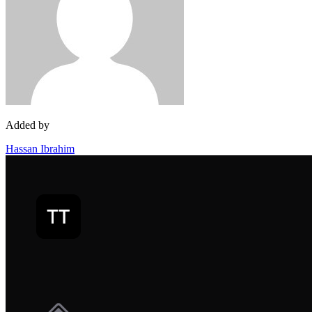
Added by
Hassan Ibrahim