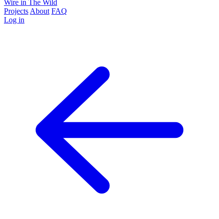
Wire in The Wild
Projects
About
FAQ
Log in