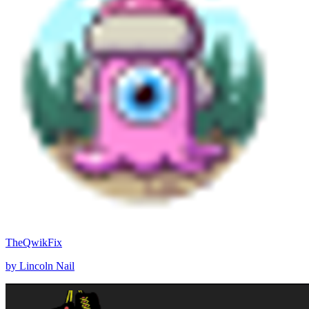
TheQwikFix
by Lincoln Nail