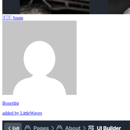
🇪🇸
Spain
Boxerlist
added by LittleWaves