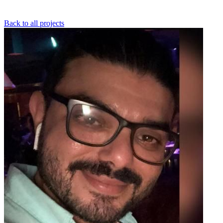
Back to all projects