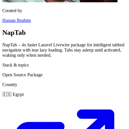
Created by
Hassan Ibrahim
NapTab
NapTab – 4x faster Laravel Livewire package for intelligent tabbed
navigation with true lazy loading. Tabs stay asleep until activated,
waking only when needed.
Stack & topics
Open Source
Package
Country
🇪🇬
Egypt