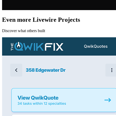
Even more Livewire Projects
Discover what others built