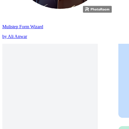
Mulistep Form Wizard
by Ali Anwar