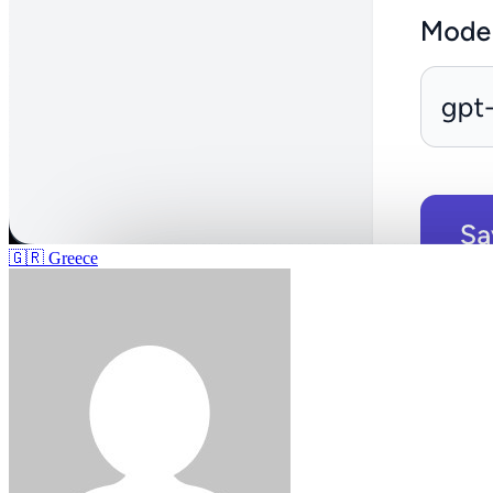
🇬🇷
Greece