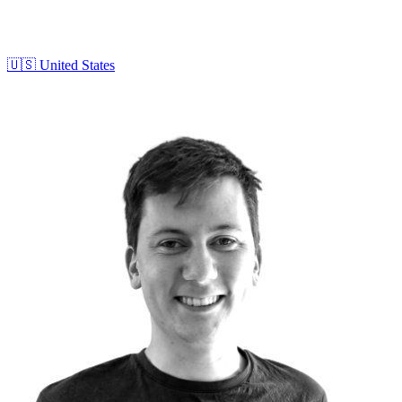
🇺🇸
United States