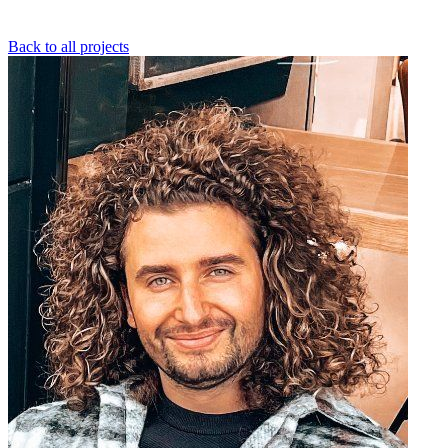
Back to all projects