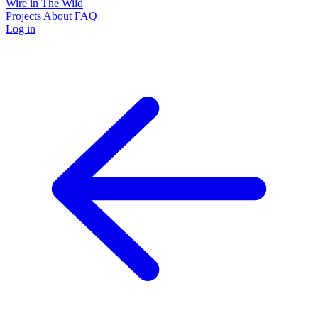
Wire in The Wild
Projects
About
FAQ
Log in