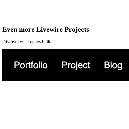
Even more Livewire Projects
Discover what others built