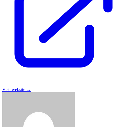
Visit website
→