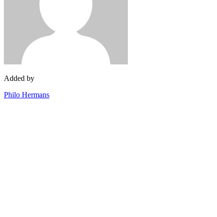
Added by
Philo Hermans