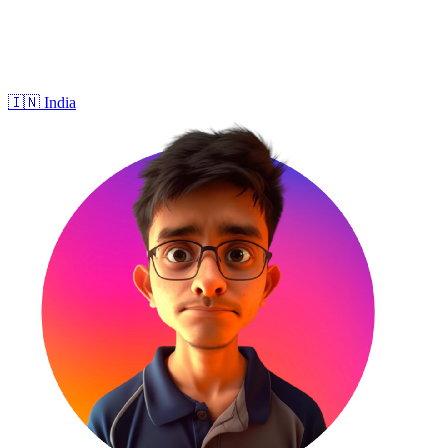
🇮🇳
India