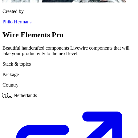
Created by
Philo Hermans
Wire Elements Pro
Beautiful handcrafted components Livewire components that will
take your productivity to the next level.
Stack & topics
Package
Country
🇳🇱
Netherlands