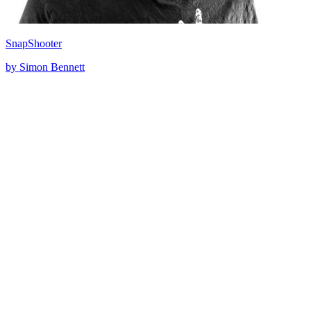
SnapShooter
by Simon Bennett