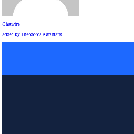
Chatwire
added by Theodoros Kafantaris