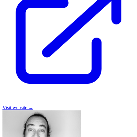
Visit website
→