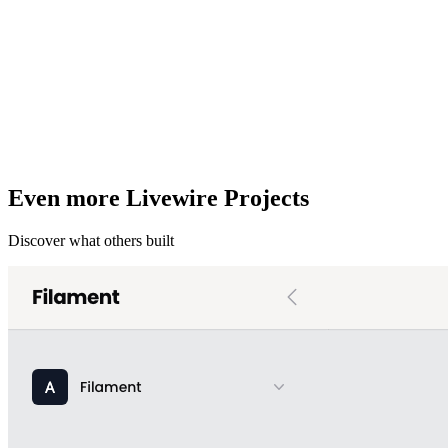
Even more Livewire Projects
Discover what others built