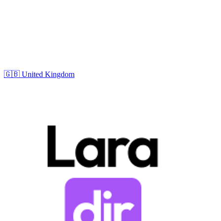
🇬🇧
United Kingdom