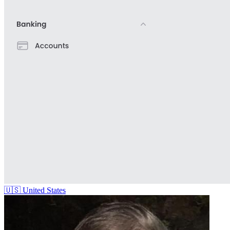
🇺🇸
United States