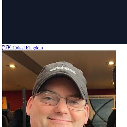
🇬🇧
United Kingdom