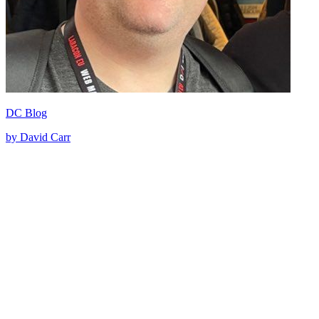
DC Blog
by David Carr