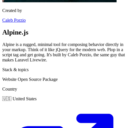
Created by
Caleb Porzio
Alpine.js
Alpine is a rugged, minimal tool for composing behavior directly in
your markup. Think of it like jQuery for the modern web. Plop in a
script tag and get going. It's built by Caleb Porzio, the same guy that
makes Laravel Livewire.
Stack & topics
Website
Open Source
Package
Country
🇺🇸
United States