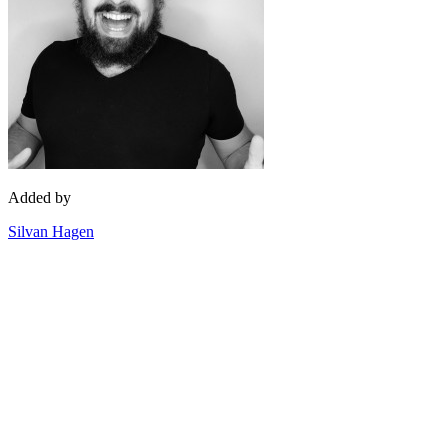
Added by
Silvan Hagen