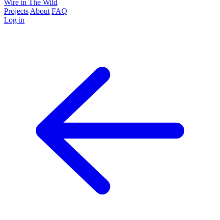
Wire in The Wild
Projects
About
FAQ
Log in