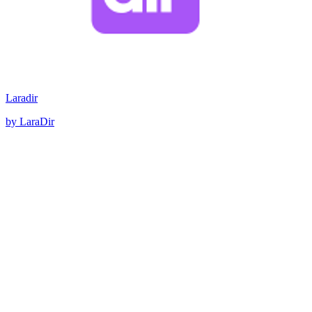
Laradir
by LaraDir