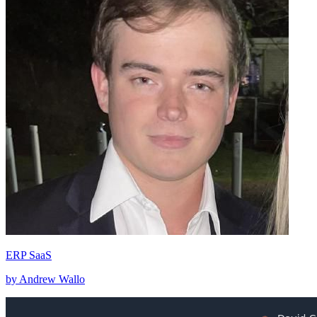
ERP SaaS
by Andrew Wallo