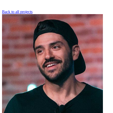
Back to all projects