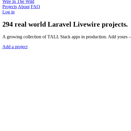
Wire in The Wild
Projects
About
FAQ
Log in
294
real world
Laravel Livewire
projects.
A growing collection of TALL Stack apps in production. Add yours —
Add a project