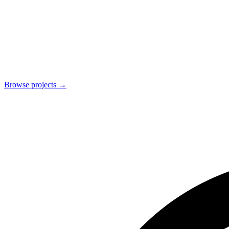
Browse projects
→