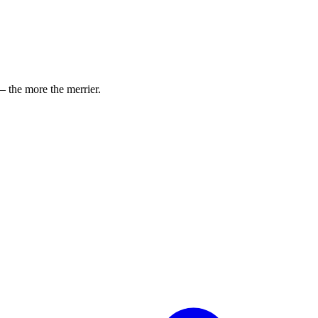
 the more the merrier.