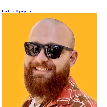
Back to all projects