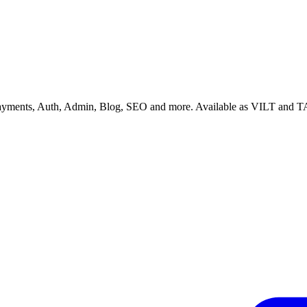
 Payments, Auth, Admin, Blog, SEO and more. Available as VILT and T