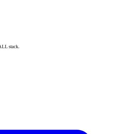
ALL stack.