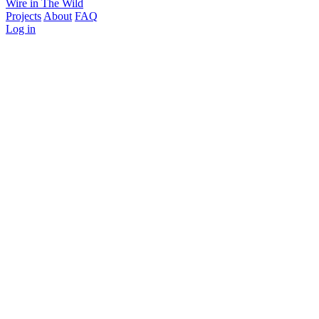
Wire in The Wild
Projects
About
FAQ
Log in