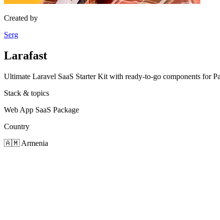
Created by
Serg
Larafast
Ultimate Laravel SaaS Starter Kit with ready-to-go components for
Stack & topics
Web App
SaaS
Package
Country
🇦🇲
Armenia