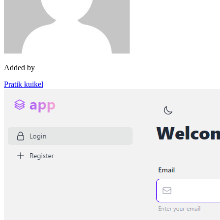
Added by
Pratik kuikel