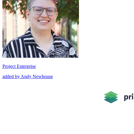
Project Enterprise
added by Andy Newhouse