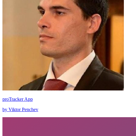
proTracker App
by Viktor Penchev