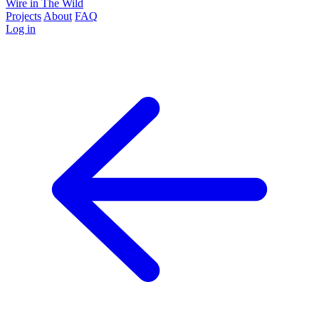
Wire in The Wild
Projects
About
FAQ
Log in