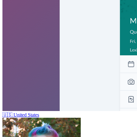
🇺🇸
United States