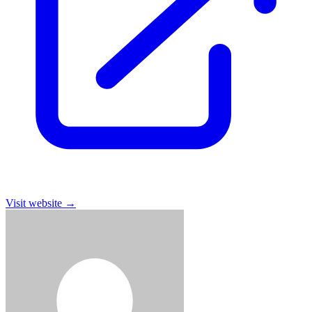
Visit website
→