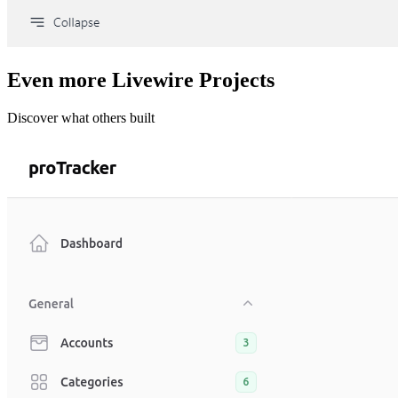
Even more Livewire Projects
Discover what others built