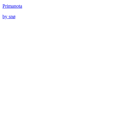
Primanota
by snø