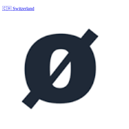
🇨🇭
Switzerland