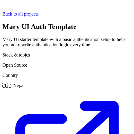
Back to all projects
Mary UI Auth Template
Mary UI starter template with a basic authentication setup to help
you not rewrite authentication logic every time.
Stack & topics
Open Source
Country
🇳🇵
Nepal